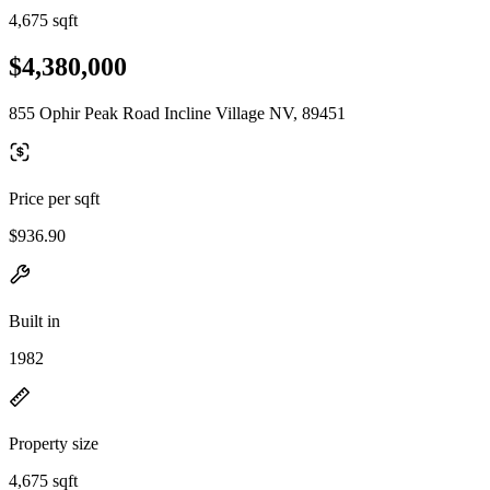
4,675 sqft
$4,380,000
855 Ophir Peak Road Incline Village NV, 89451
Price per sqft
$936.90
Built in
1982
Property size
4,675 sqft