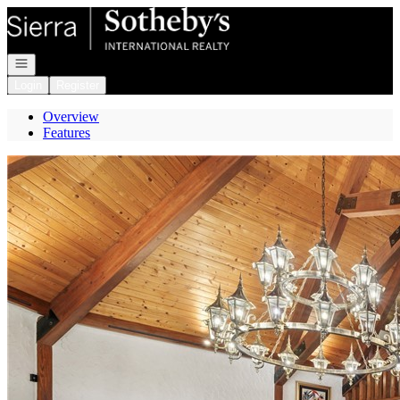
Go to: Homepage
Open navigation
Login
Register
Overview
Features