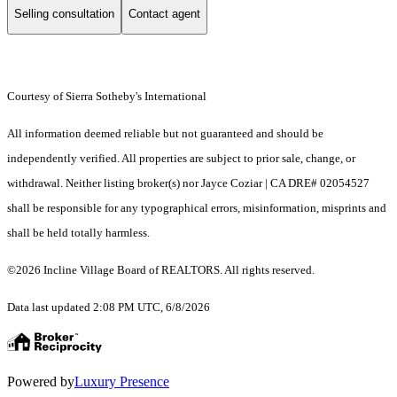
Selling consultation
Contact agent
Courtesy of Sierra Sotheby's International
All information deemed reliable but not guaranteed and should be
independently verified. All properties are subject to prior sale, change, or
withdrawal. Neither listing broker(s) nor Jayce Coziar | CA DRE# 02054527
shall be responsible for any typographical errors, misinformation, misprints and
shall be held totally harmless.
©2026 Incline Village Board of REALTORS. All rights reserved.
Data last updated 2:08 PM UTC, 6/8/2026
Powered by
Luxury Presence