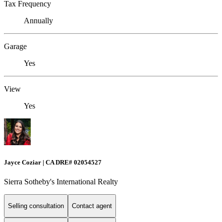
Tax Frequency
Annually
Garage
Yes
View
Yes
Jayce Coziar | CA DRE# 02054527
Sierra Sotheby's International Realty
Selling consultation
Contact agent