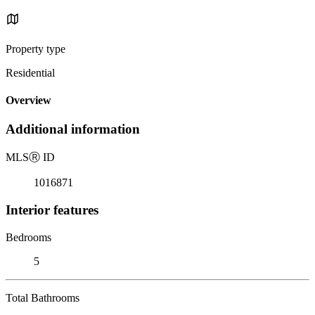
Property type
Residential
Overview
Additional information
MLS
Ⓡ
ID
1016871
Interior features
Bedrooms
5
Total Bathrooms