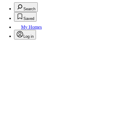
Search
Saved
My Homes
Log in