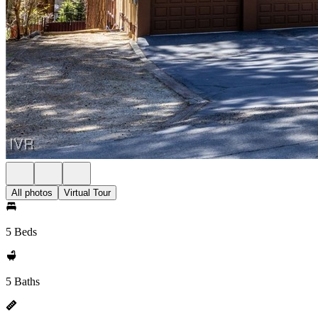
All photos
Virtual Tour
5 Beds
5 Baths