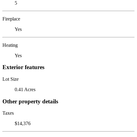
5
Fireplace
Yes
Heating
Yes
Exterior features
Lot Size
0.41 Acres
Other property details
Taxes
$14,376