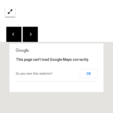
y
2
'
0
5
s
4
A
5
u
2
c
7
t
7
This page can't load Google Maps correctly.
7
i
5
OK
Do you own this website?
o
.
5
n
3
H
0
.
o
7