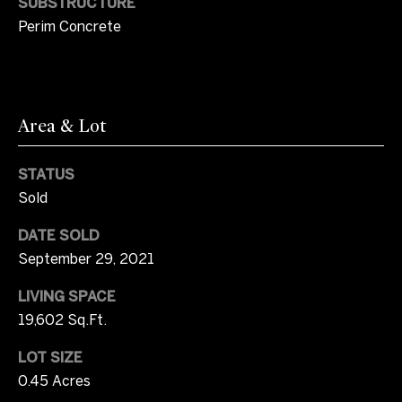
SUBSTRUCTURE
d
Perim Concrete
s
T
Area & Lot
e
s
STATUS
Sold
t
I agree to be
contacted
DATE SOLD
i
by Jayce
Coziar via
September 29, 2021
m
call, email,
and text for
LIVING SPACE
real estate
o
services. To
19,602 Sq.Ft.
opt out, you
can reply
n
'stop' at any
LOT SIZE
time or
i
reply 'help'
0.45 Acres
for