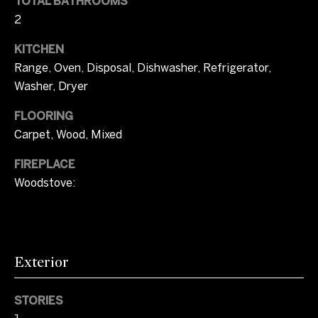
l
TOTAL BATHROOMS
o
b
2
m
e
KITCHEN
s
e
Range, Oven, Disposal, Dishwasher, Refrigerator,
u
V
r
Washer, Dryer
e
a
FLOORING
t
Carpet, Wood, Mixed
o
l
g
FIREPLACE
u
e
Woodstove:
t
a
b
t
a
c
i
k
Exterior
t
o
o
STORIES
n
y