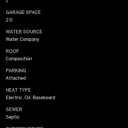
1
o
u
N
GARAGE SPACE
a
2.0
e
s
s
WATER SOURCE
i
o
Water Company
o
g
n
ROOF
h
a
Composition
s
b
PARKING
I
o
Attached
c
a
r
HEAT TYPE
n
Electric, Oil, Baseboard
h
!
o
SEWER
Septic
o