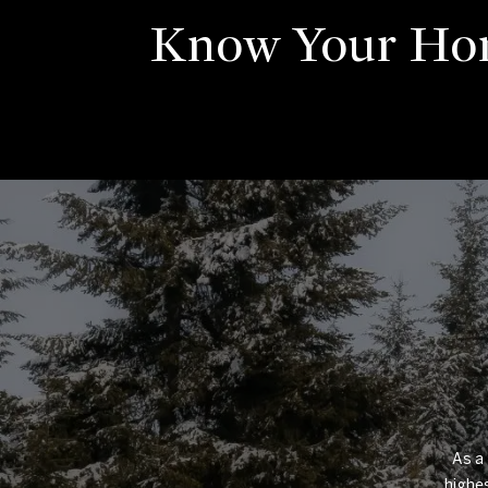
Know Your Ho
As a 
highes