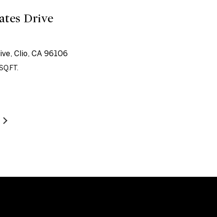
ates Drive
ive, Clio, CA 96106
SQ.FT.