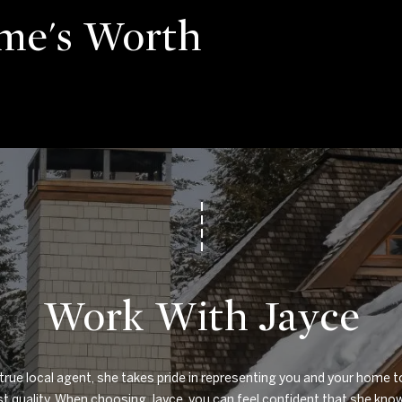
me's Worth
Work With Jayce
true local agent, she takes pride in representing you and your home to
t quality. When choosing Jayce, you can feel confident that she know