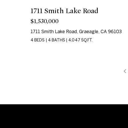
1711 Smith Lake Road
$1,530,000
1711 Smith Lake Road, Graeagle, CA 96103
4 BEDS
|
4 BATHS
|
4,047 SQ.FT.