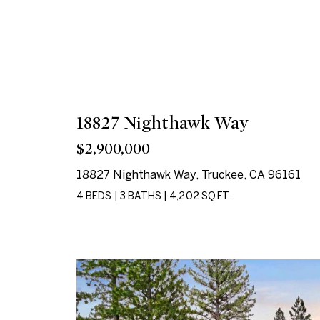
18827 Nighthawk Way
$2,900,000
18827 Nighthawk Way, Truckee, CA 96161
4 BEDS
|
3 BATHS
|
4,202 SQ.FT.