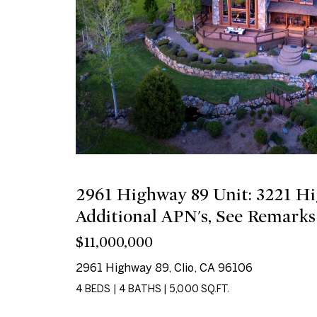
2961 Highway 89 Unit: 3221 H
Additional APN's, See Remarks
$11,000,000
2961 Highway 89, Clio, CA 96106
4 BEDS
|
4 BATHS
|
5,000 SQ.FT.