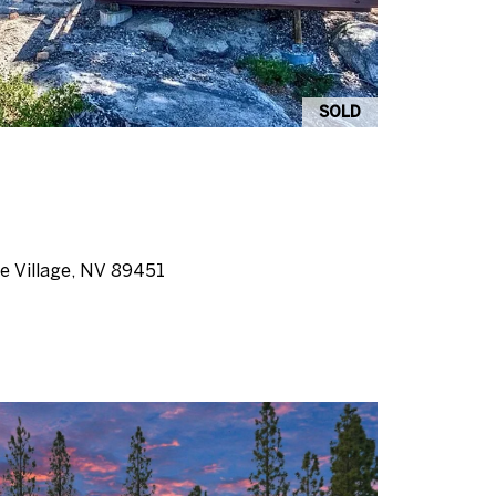
SOLD
ine Village, NV 89451