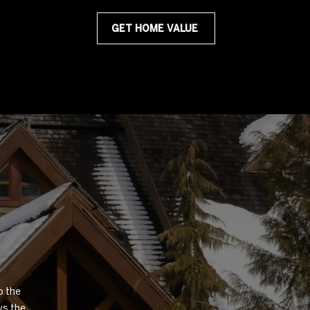
GET HOME VALUE
 the 
s the 