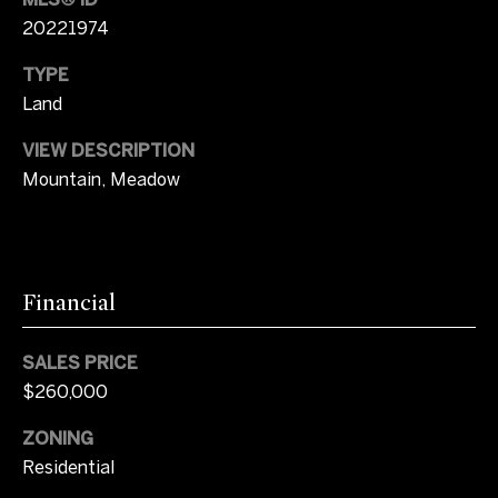
o
20221974
u
N
a
TYPE
e
s
Land
s
i
o
VIEW DESCRIPTION
o
g
Mountain, Meadow
n
h
a
s
b
I
o
Financial
c
a
r
n
SALES PRICE
h
!
$260,000
o
ZONING
o
Residential