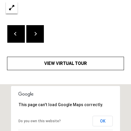
assistance.
a
You can also
click the
l
unsubscribe
link in the
emails.
s
Message
and data
rates may
apply.
A
Message
frequency
b
may vary.
Privacy
Policy
.
VIEW VIRTUAL TOUR
o
SUBMIT
u
t
t
J
This page can't load Google Maps correctly.
h
a
e
OK
Do you own this website?
y