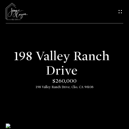
G
e
t
i
n
198 Valley Ranch
T
H
Drive
o
o
$260,000
u
m
198 Valley Ranch Drive, Clio, CA 96106
c
e
h
A
E
b