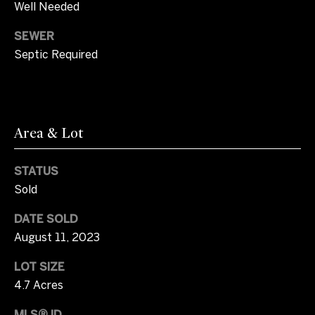
l
o
Well Needed
b
m
e
SEWER
s
Septic Required
e
u
V
r
e
a
t
Area & Lot
o
l
g
u
e
STATUS
t
Sold
a
b
t
DATE SOLD
a
August 11, 2023
c
i
k
LOT SIZE
t
o
4.7 Acres
o
n
y
MLS® ID