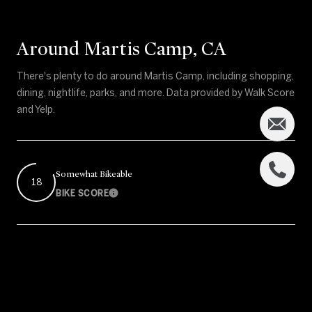
Around Martis Camp, CA
There's plenty to do around Martis Camp, including shopping,
dining, nightlife, parks, and more. Data provided by Walk Score
and Yelp.
Somewhat Bikeable
18
BIKE SCORE
Learn More
Points of Interest
Explore popular things to do in the area, including Martis
Camp.