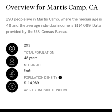
Overview for Martis Camp, CA
293 people live in Martis Camp, where the median age is
48 and the average individual income is $114,089. Data
provided by the U.S. Census Bureau.
293
TOTAL POPULATION
48 years
MEDIAN AGE
High
POPULATION DENSITY
$114,089
AVERAGE INDIVIDUAL INCOME