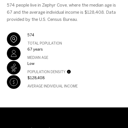
574 people live in Zephyr Cove, where the median age is
67 and the average individual income is $128,408. Data
provided by the U.S. Census Bureau.
574
TOTAL POPULATION
67 years
MEDIAN AGE
Low
POPULATION DENSITY
$128,408
AVERAGE INDIVIDUAL INCOME