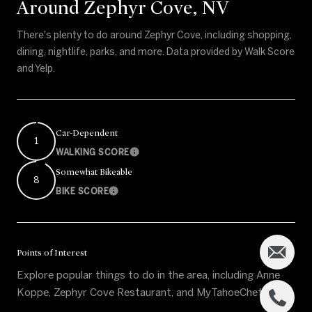
Around Zephyr Cove, NV
There's plenty to do around Zephyr Cove, including shopping,
dining, nightlife, parks, and more. Data provided by Walk Score
and Yelp.
Car-Dependent
1
WALKING SCORE
Learn More
Somewhat Bikeable
8
BIKE SCORE
Learn More
Points of Interest
Explore popular things to do in the area, including Anne
Koppe, Zephyr Cove Restaurant, and MyTahoeChef.